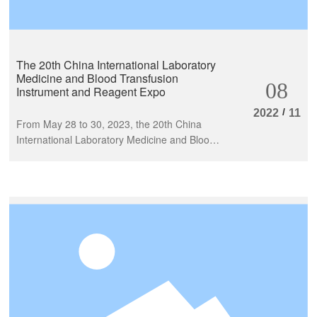
The 20th China International Laboratory
Medicine and Blood Transfusion
08
Instrument and Reagent Expo
/
2022
11
From May 28 to 30, 2023, the 20th China
International Laboratory Medicine and Blood
Transfusion Instrument and Reagent Expo
(CACLP) was successfully held at the
Nanchang Greenland International Expo
Center. More than 1300 in vitro diagnostic
related enterprises from more than 20
countries and regions across the entire
industry chain, including upstream,
midstream, and downstream, gathered
together to share the grand event.