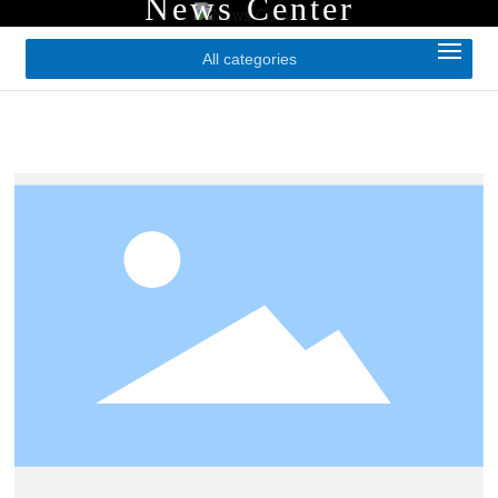
News Center
All categories
Home
About Us
Products
Application Cases
News
Contact Us
CN