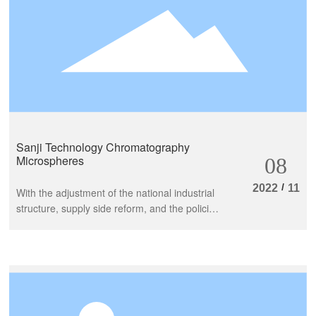
Sanji Technology Chromatography
Microspheres
08
/
2022
11
With the adjustment of the national industrial
structure, supply side reform, and the policies
of innovation driven high-quality development
to catch up at various stages, the
biopharmaceutical sector has always been at
the forefront of China's economic
development strategy. The tackling of
bottleneck engineering technology is the key