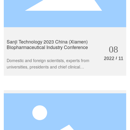
Sanji Technology 2023 China (Xiamen)
Biopharmaceutical Industry Conference
08
/
2022
11
Domestic and foreign scientists, experts from
universities, presidents and chief clinical
experts of tertiary comprehensive hospitals,
and renowned biopharmaceutical and supply
chain entrepreneurs gathered together to
explore the current status and trends of the
industry and embark on a new journey of life
and health development, focusing on the
theme of "building an industrial ecosystem
and promoting high-quality development".