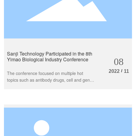
Sanji Technology Participated in the 8th
Yimao Biological Industry Conference
08
/
2022
11
The conference focused on multiple hot
topics such as antibody drugs, cell and gene
therapy, nucleic acid drugs, IVD, and
conducted multiple thematic reports around
industry hotspots, development trends,
industrial technology, talents, projects, and
development. Industry leaders and
outstanding colleagues conducted multi-
dimensional reports and discussions on the
biomedical industry.