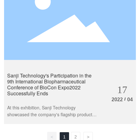
to the safety and development of the
biopharmaceutical industry.
Sanji Technology's Participation in the
9th International Biopharmaceutical
Conference of BioCon Expo2022
17
Successfully Ends
/
2022
04
At this exhibition, Sanji Technology
showcased the company's flagship product -
affinity chromatography medium series, to
share and exchange ideas with industry
experts and teachers. At the same time, the
<
1
2
>