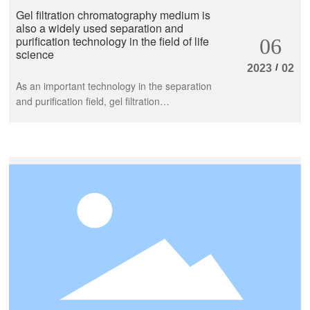
Gel filtration chromatography medium is
also a widely used separation and
purification technology in the field of life
06
science
/
2023
02
As an important technology in the separation
and purification field, gel filtration
chromatography medium is constantly
developing and innovating, and relevant
enterprises and institutions are also
constantly introducing new products and
services to meet market demand. To sum up,
as an important technology in the separation
and purification field, gel filtration
chromatography medium is constantly
developing and innovating, and relevant
enterprises and institutions are also
constantly introducing new products and
services to meet market demand.