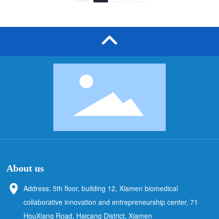
technical personnel of Sanji Technology also
communicated and answered questions with
the visitors on site, solving the technical
problems they encountered in the actual use
of chromatographic media, and gaining
everyone's recognition.
About us
Address: 5th floor, building 12, Xiamen biomedical
collaborative innovation and entrepreneurship center, 71
HouXiang Road, Haicang District, Xiamen